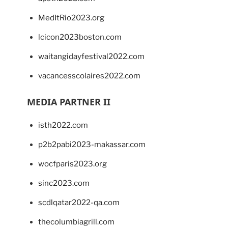
MedItRio2023.org
lcicon2023boston.com
waitangidayfestival2022.com
vacancesscolaires2022.com
MEDIA PARTNER II
isth2022.com
p2b2pabi2023-makassar.com
wocfparis2023.org
sinc2023.com
scdlqatar2022-qa.com
thecolumbiagrill.com