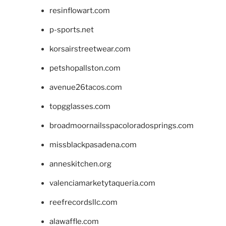
resinflowart.com
p-sports.net
korsairstreetwear.com
petshopallston.com
avenue26tacos.com
topgglasses.com
broadmoornailsspacoloradosprings.com
missblackpasadena.com
anneskitchen.org
valenciamarketytaqueria.com
reefrecordsllc.com
alawaffle.com