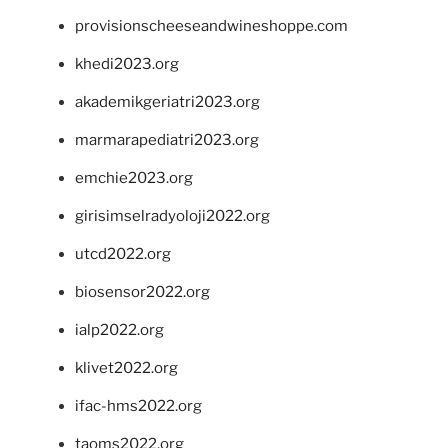
provisionscheeseandwineshoppe.com
khedi2023.org
akademikgeriatri2023.org
marmarapediatri2023.org
emchie2023.org
girisimselradyoloji2022.org
utcd2022.org
biosensor2022.org
ialp2022.org
klivet2022.org
ifac-hms2022.org
taoms2022.org