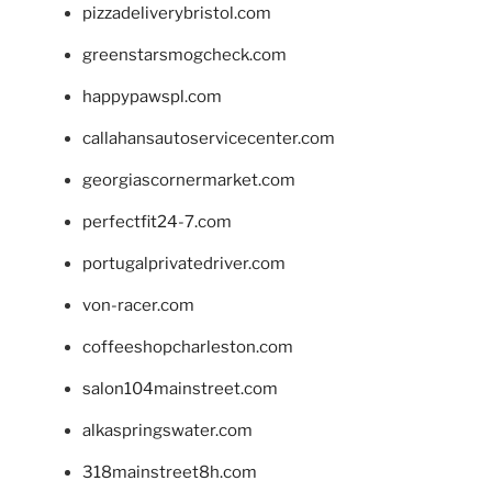
pizzadeliverybristol.com
greenstarsmogcheck.com
happypawspl.com
callahansautoservicecenter.com
georgiascornermarket.com
perfectfit24-7.com
portugalprivatedriver.com
von-racer.com
coffeeshopcharleston.com
salon104mainstreet.com
alkaspringswater.com
318mainstreet8h.com