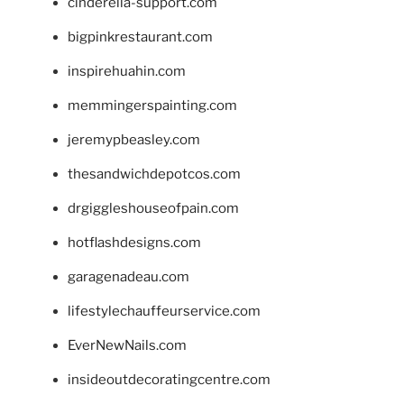
cinderella-support.com
bigpinkrestaurant.com
inspirehuahin.com
memmingerspainting.com
jeremypbeasley.com
thesandwichdepotcos.com
drgiggleshouseofpain.com
hotflashdesigns.com
garagenadeau.com
lifestylechauffeurservice.com
EverNewNails.com
insideoutdecoratingcentre.com