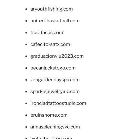
aryouthfishing.com
united-basketball.com
tios-tacos.com
cafecito-satx.com
graduacionviu2023.com
pecanjackstogo.com
zengardendayspa.com
sparklejewelryinc.com
ironcladtattoostudio.com
bruinshome.com
annascleaningsvc.com
wolfcitytattoo.com