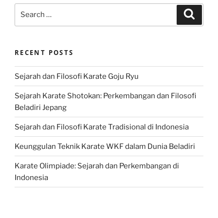
Search
Search
for:
RECENT POSTS
Sejarah dan Filosofi Karate Goju Ryu
Sejarah Karate Shotokan: Perkembangan dan Filosofi
Beladiri Jepang
Sejarah dan Filosofi Karate Tradisional di Indonesia
Keunggulan Teknik Karate WKF dalam Dunia Beladiri
Karate Olimpiade: Sejarah dan Perkembangan di
Indonesia