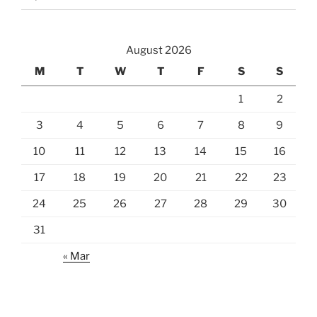
August 2026
M
T
W
T
F
S
S
1
2
3
4
5
6
7
8
9
10
11
12
13
14
15
16
17
18
19
20
21
22
23
24
25
26
27
28
29
30
31
« Mar