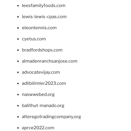
leesfamilyfoods.com
lewis-lewis-cpas.com
eleontennis.com
cyetus.com
bradfordshops.com
almadenranchsanjose.com
advocatevijay.com
adlibilimler2023.com
naswwebed.org
balithut-manado.org
alteregotradingcompany.org
aprce2022.com