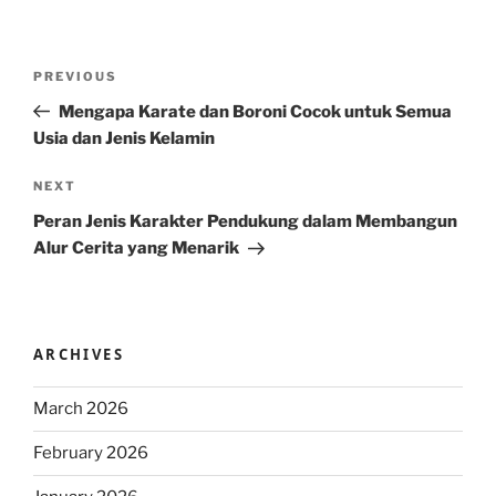
Post
Previous
PREVIOUS
navigation
Post
Mengapa Karate dan Boroni Cocok untuk Semua
Usia dan Jenis Kelamin
Next
NEXT
Post
Peran Jenis Karakter Pendukung dalam Membangun
Alur Cerita yang Menarik
ARCHIVES
March 2026
February 2026