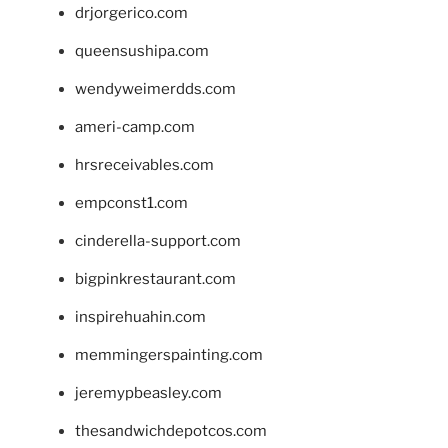
drjorgerico.com
queensushipa.com
wendyweimerdds.com
ameri-camp.com
hrsreceivables.com
empconst1.com
cinderella-support.com
bigpinkrestaurant.com
inspirehuahin.com
memmingerspainting.com
jeremypbeasley.com
thesandwichdepotcos.com