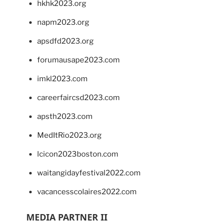
hkhk2023.org
napm2023.org
apsdfd2023.org
forumausape2023.com
imkl2023.com
careerfaircsd2023.com
apsth2023.com
MedItRio2023.org
lcicon2023boston.com
waitangidayfestival2022.com
vacancesscolaires2022.com
MEDIA PARTNER II