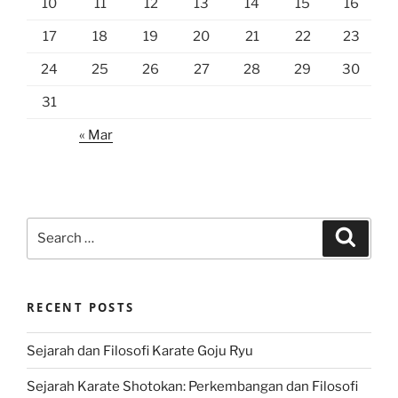
10
11
12
13
14
15
16
17
18
19
20
21
22
23
24
25
26
27
28
29
30
31
« Mar
Search
Search
for:
RECENT POSTS
Sejarah dan Filosofi Karate Goju Ryu
Sejarah Karate Shotokan: Perkembangan dan Filosofi