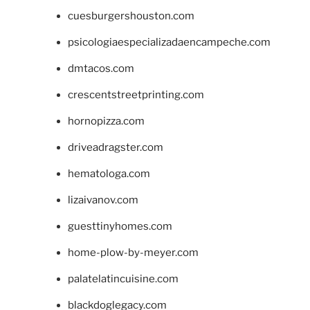
cuesburgershouston.com
psicologiaespecializadaencampeche.com
dmtacos.com
crescentstreetprinting.com
hornopizza.com
driveadragster.com
hematologa.com
lizaivanov.com
guesttinyhomes.com
home-plow-by-meyer.com
palatelatincuisine.com
blackdoglegacy.com