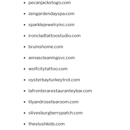
pecanjackstogo.com
zengardendayspa.com
sparklejewelryinc.com
ironcladtattoostudio.com
bruinshome.com
annascleaningsvc.com
wolfcitytattoo.com
oysterbayturkeytrot.com
lafronterarestauranteybar.com
lilyandrosetearoom.com
olivesburgberrypatch.com
theslushkids.com