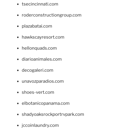
tsecincinnati.com
roderconstructiongroup.com
plazabatai.com
hawkscayresort.com
hellonquads.com
diarioanimales.com
decogaleri.com
unavozparadios.com
shoes-vert.com
elbotanicopanama.com
shadyoaksrockportrvpark.com
jccoinlaundry.com