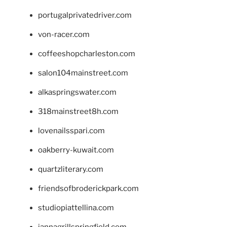
portugalprivatedriver.com
von-racer.com
coffeeshopcharleston.com
salon104mainstreet.com
alkaspringswater.com
318mainstreet8h.com
lovenailsspari.com
oakberry-kuwait.com
quartzliterary.com
friendsofbroderickpark.com
studiopiattellina.com