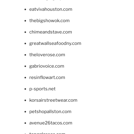
eatvivahouston.com
thebigshowok.com
chimeandstave.com
greatwallseafoodny.com
theloverose.com
gabriovoice.com
resinflowart.com
p-sports.net
korsairstreetwear.com
petshopallston.com
avenue26tacos.com