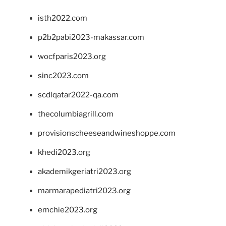
isth2022.com
p2b2pabi2023-makassar.com
wocfparis2023.org
sinc2023.com
scdlqatar2022-qa.com
thecolumbiagrill.com
provisionscheeseandwineshoppe.com
khedi2023.org
akademikgeriatri2023.org
marmarapediatri2023.org
emchie2023.org