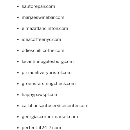
kautorepair.com
marjaeswinebar.com
elmazatlanclinton.com
ideacoffeenyc.com
odieschillicothe.com
lacantinitagalesburg.com
pizzadeliverybristol.com
greenstarsmogcheck.com
happypawspl.com
callahansautoservicecenter.com
georgiascornermarket.com
perfectfit24-7.com