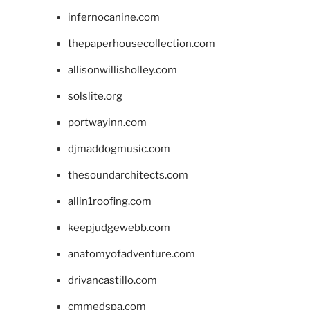
infernocanine.com
thepaperhousecollection.com
allisonwillisholley.com
solslite.org
portwayinn.com
djmaddogmusic.com
thesoundarchitects.com
allin1roofing.com
keepjudgewebb.com
anatomyofadventure.com
drivancastillo.com
cmmedspa.com