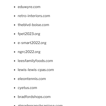
eduwyre.com
retro-interiors.com
theblvd-boise.com
fpet2023.org
e-smart2022.org
ngrc2022.org
leesfamilyfoods.com
lewis-lewis-cpas.com
eleontennis.com
cyetus.com
bradfordshops.com
almadenranchsanjose.com