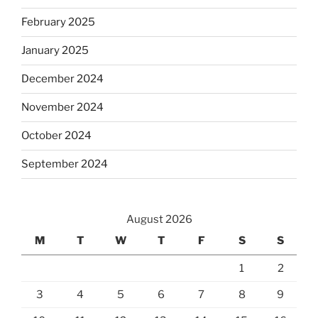
February 2025
January 2025
December 2024
November 2024
October 2024
September 2024
August 2026
M
T
W
T
F
S
S
1
2
3
4
5
6
7
8
9