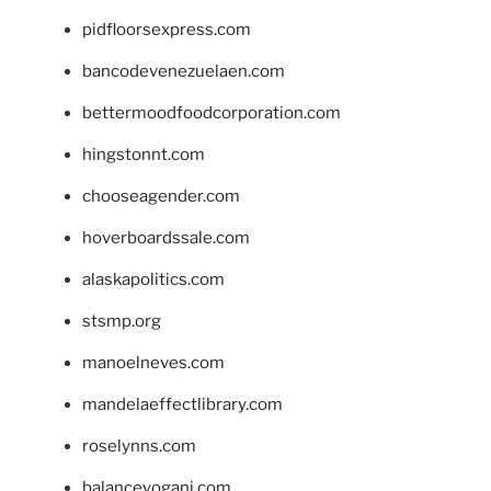
pidfloorsexpress.com
bancodevenezuelaen.com
bettermoodfoodcorporation.com
hingstonnt.com
chooseagender.com
hoverboardssale.com
alaskapolitics.com
stsmp.org
manoelneves.com
mandelaeffectlibrary.com
roselynns.com
balanceyoganj.com